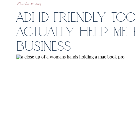
November 29, 2024
ADHD-FRIENDLY TOO
ACTUALLY HELP ME
BUSINESS