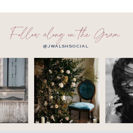
Follow along on the Gram
@JWALSHSOCIAL