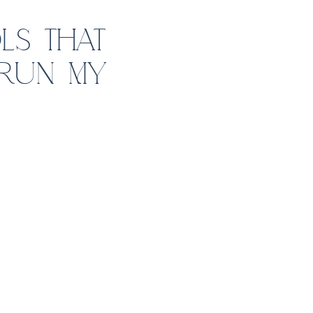
LS THAT
 RUN MY