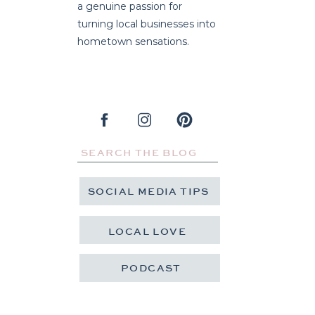
a genuine passion for
turning local businesses into
hometown sensations.
Search
for:
SOCIAL MEDIA TIPS
LOCAL LOVE
PODCAST