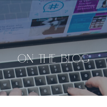
ON THE BLOG