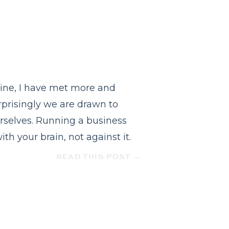
ine, I have met more and
rprisingly we are drawn to
rselves. Running a business
h your brain, not against it.
READ THIS POST →