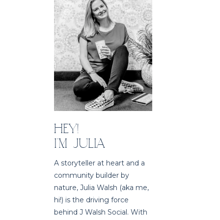
HEY!
I'M JULIA
A storyteller at heart and a
community builder by
nature, Julia Walsh (aka me,
hi!) is the driving force
behind J Walsh Social. With