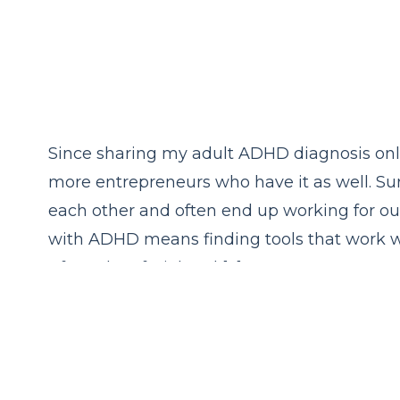
Since sharing my adult ADHD diagnosis onl
more entrepreneurs who have it as well. Su
each other and often end up working for ou
with ADHD means finding tools that work wit
After a lot of trial and […]