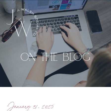
ON THE BLOG
January 31, 2025