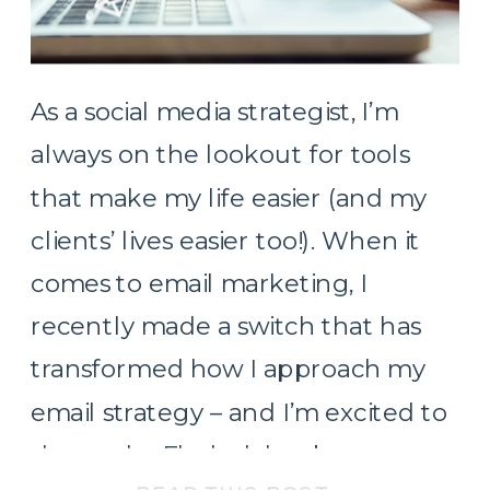
As a social media strategist, I’m
always on the lookout for tools
that make my life easier (and my
clients’ lives easier too!). When it
comes to email marketing, I
recently made a switch that has
transformed how I approach my
email strategy – and I’m excited to
share why Flodesk has become my