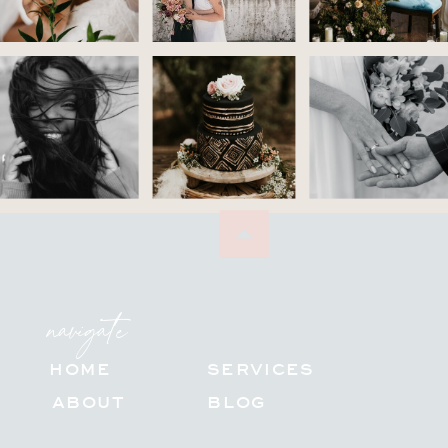
navigate
HOME
SERVICES
ABOUT
BLOG