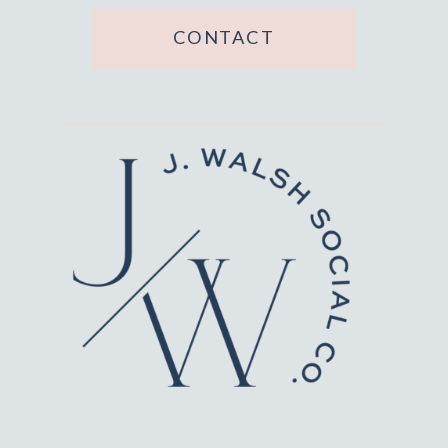
CONTACT