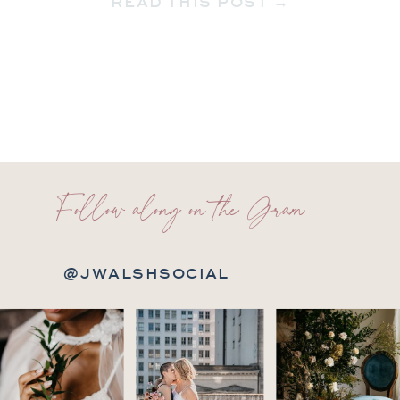
READ THIS POST →
new […]
Follow along on the Gram
@JWALSHSOCIAL