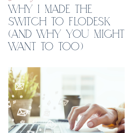
WHY I MADE THE
SWITCH TO FLODESK
(AND WHY YOU MIGHT
WANT TO TOO)