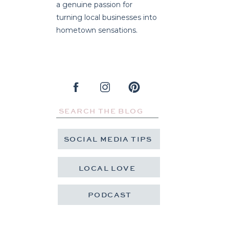
a genuine passion for
turning local businesses into
hometown sensations.
Search
for:
SOCIAL MEDIA TIPS
LOCAL LOVE
PODCAST