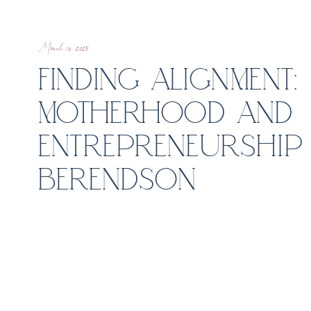
March 13, 2025
FINDING ALIGNMENT
MOTHERHOOD AND
ENTREPRENEURSHIP 
BERENDSON