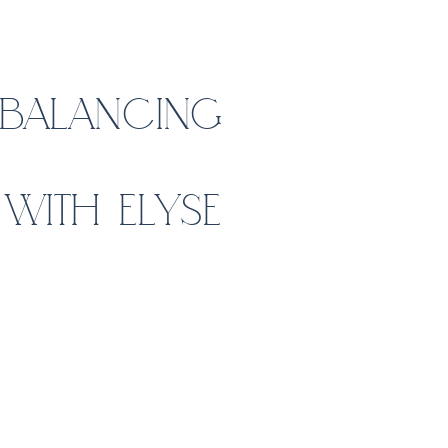
: BALANCING
WITH ELYSE