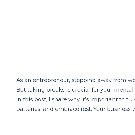
As an entrepreneur, stepping away from work
But taking breaks is crucial for your menta
In this post, I share why it’s important to t
batteries, and embrace rest. Your business w
you stronger!