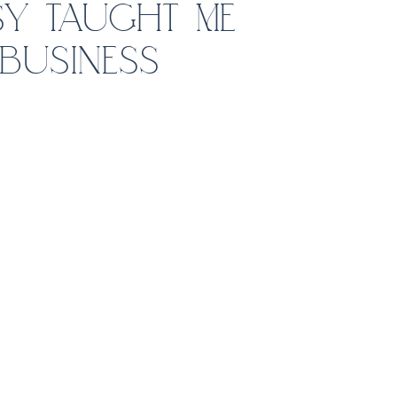
Y TAUGHT ME
BUSINESS