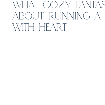
WHAT COZY FANTAS
ABOUT RUNNING A 
WITH HEART