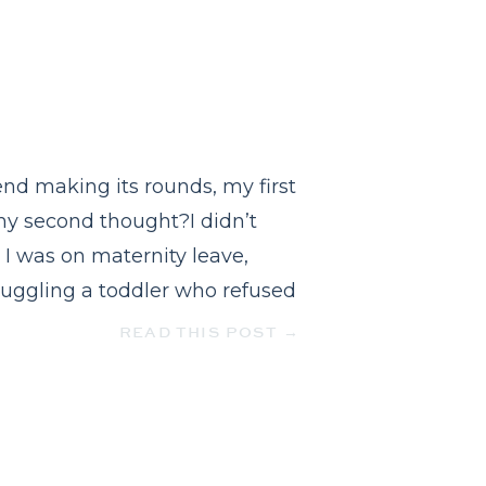
nd making its rounds, my first
my second thought?I didn’t
 I was on maternity leave,
 juggling a toddler who refused
READ THIS POST →