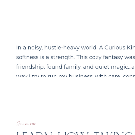
In a noisy, hustle-heavy world, A Curious 
softness is a strength. This cozy fantasy wa
friendship, found family, and quiet magic…a
way I try to run my business: with care, conn
enchantment.
June 26, 2025