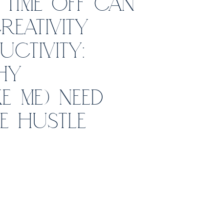
TIME OFF CAN
EATIVITY
CTIVITY:
HY
E ME) NEED
E HUSTLE