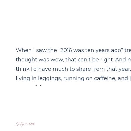
When I saw the “2016 was ten years ago” tre
thought was wow, that can’t be right. And 
think I’d have much to share from that year.
living in leggings, running on caffeine, and
to nap. […]
July 11, 2025