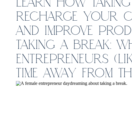
LEARN HOW TAKING 
RECHARGE YOUR CR
AND IMPROVE PRODU
TAKING A BREAK: W
ENTREPRENEURS (LIK
TIME AWAY FROM TH