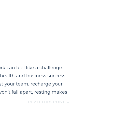
 can feel like a challenge.
l health and business success.
rust your team, recharge your
on’t fall apart, resting makes
READ THIS POST →