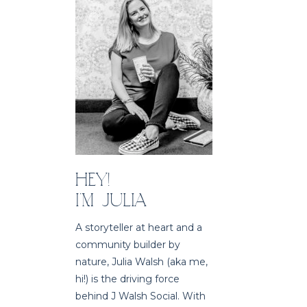
HEY!
I'M JULIA
A storyteller at heart and a
community builder by
nature, Julia Walsh (aka me,
hi!) is the driving force
behind J Walsh Social. With