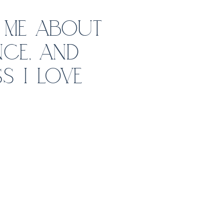
 ME ABOUT
CE, AND
S I LOVE