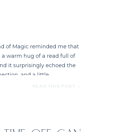
Kind of Magic reminded me that
s a warm hug of a read full of
nd it surprisingly echoed the
ection, and a little
READ THIS POST →