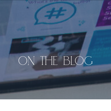
ON THE BLOG