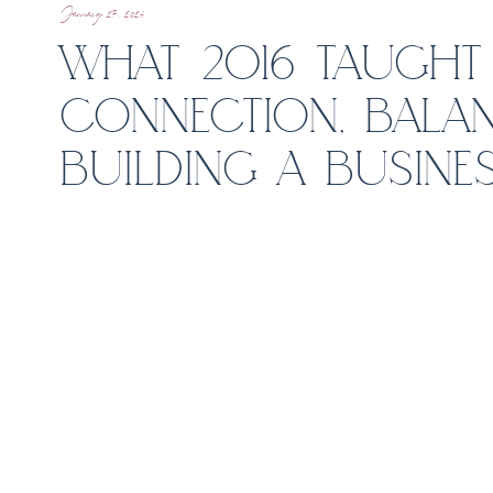
January 27, 2026
WHAT 2016 TAUGHT
CONNECTION, BALAN
BUILDING A BUSINES