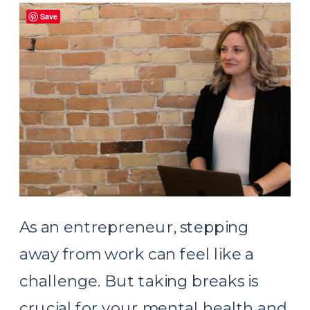
Save
As an entrepreneur, stepping
away from work can feel like a
challenge. But taking breaks is
crucial for your mental health and