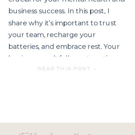
business success. In this post, I
share why it’s important to trust
your team, recharge your
batteries, and embrace rest. Your
business won’t fall apart, resting
READ THIS POST →
makes you stronger!