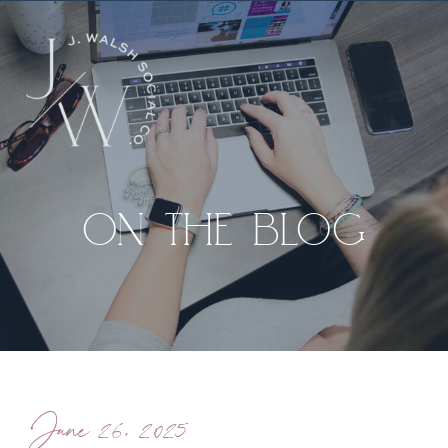
ON THE BLOG
June 26, 2025