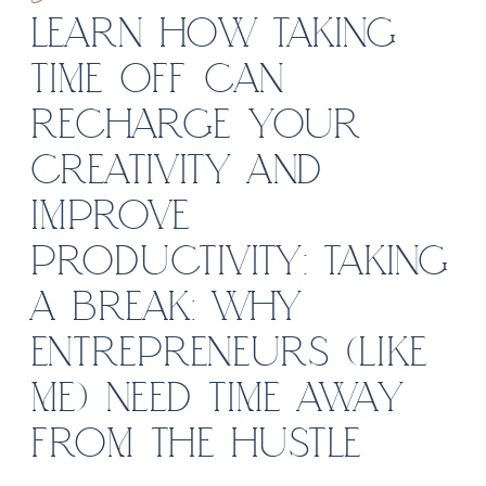
LEARN HOW TAKING
TIME OFF CAN
RECHARGE YOUR
CREATIVITY AND
IMPROVE
PRODUCTIVITY: TAKING
A BREAK: WHY
ENTREPRENEURS (LIKE
ME) NEED TIME AWAY
FROM THE HUSTLE