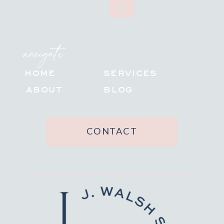
navigate
HOME
SERVICES
ABOUT
BLOG
CONTACT