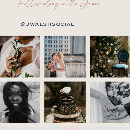
Follow along on the Gram
@JWALSHSOCIAL