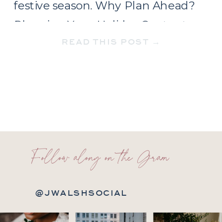
festive season. Why Plan Ahead?
Planning Your Holiday Content
READ THIS POST →
Timeline December needs a two-
part content approach. […]
Follow along on the Gram
@JWALSHSOCIAL