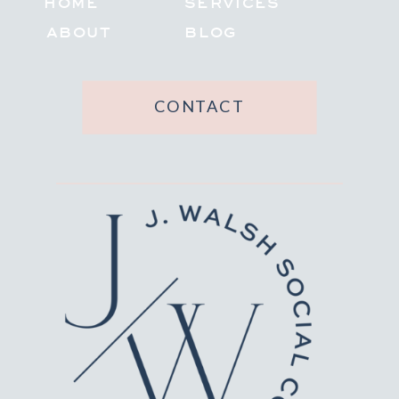
HOME
SERVICES
ABOUT
BLOG
CONTACT