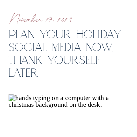
November 27, 2024
PLAN YOUR HOLIDAY
SOCIAL MEDIA NOW,
THANK YOURSELF
LATER