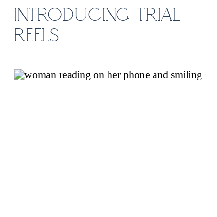
INTRODUCING TRIAL
REELS