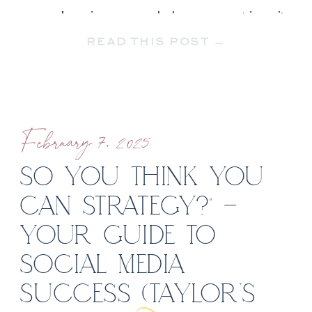
your business and documenting it,
READ THIS POST →
this guide is for you! […]
February 7, 2025
SO YOU THINK YOU
CAN STRATEGY?” –
YOUR GUIDE TO
SOCIAL MEDIA
SUCCESS (TAYLOR’S