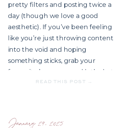
pretty filters and posting twice a
day (though we love a good
aesthetic). If you’ve been feeling
like you’re just throwing content
into the void and hoping
something sticks, grab your
favourite beverage and let’s chat
READ THIS POST →
about what a real strategy looks
like. […]
January 29, 2025