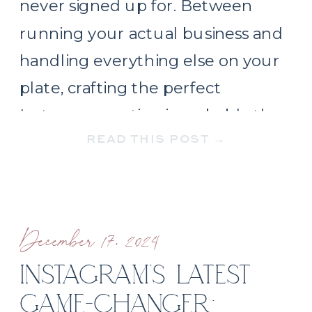
never signed up for. Between
running your actual business and
handling everything else on your
plate, crafting the perfect
Instagram caption is probably the
READ THIS POST →
last thing you want to think about.
But here’s the thing: strategic
social media […]
December 17, 2024
INSTAGRAM’S LATEST
GAME-CHANGER: