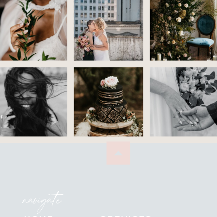
navigate