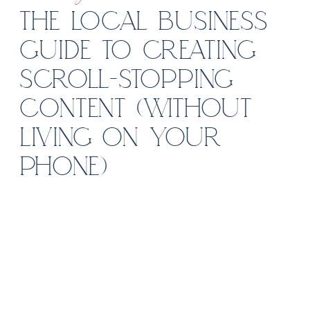
THE LOCAL BUSINESS
GUIDE TO CREATING
SCROLL-STOPPING
CONTENT (WITHOUT
LIVING ON YOUR
PHONE)