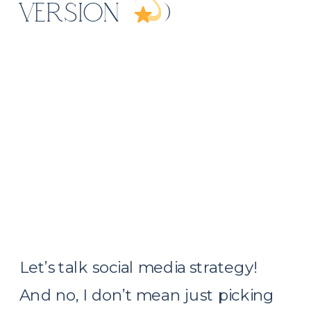
VERSION
)
Let’s talk social media strategy!
And no, I don’t mean just picking