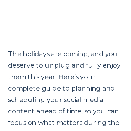
The holidays are coming, and you
deserve to unplug and fully enjoy
them this year! Here’s your
complete guide to planning and
scheduling your social media
content ahead of time, so you can
focus on what matters during the