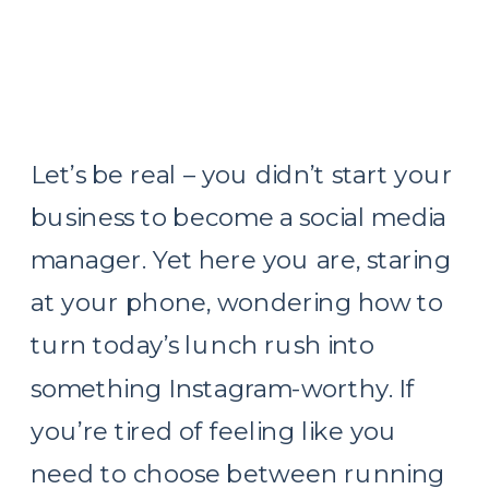
Let’s be real – you didn’t start your
business to become a social media
manager. Yet here you are, staring
at your phone, wondering how to
turn today’s lunch rush into
something Instagram-worthy. If
you’re tired of feeling like you
need to choose between running