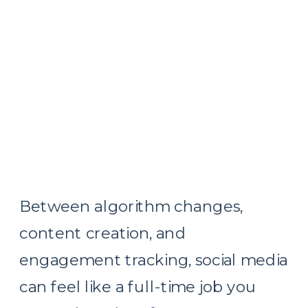
Between algorithm changes,
content creation, and
engagement tracking, social media
can feel like a full-time job you