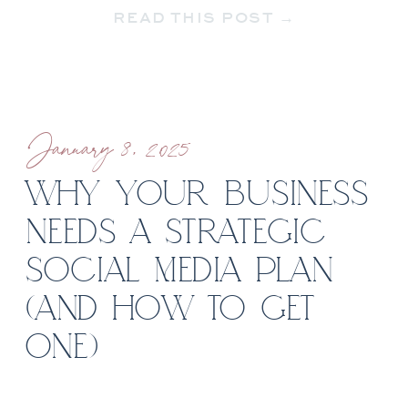
READ THIS POST →
want to!) or sharing your entire life
[…]
January 8, 2025
WHY YOUR BUSINESS
NEEDS A STRATEGIC
SOCIAL MEDIA PLAN
(AND HOW TO GET
ONE)