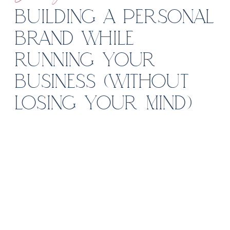
BUILDING A PERSONAL
BRAND WHILE
RUNNING YOUR
BUSINESS (WITHOUT
LOSING YOUR MIND)