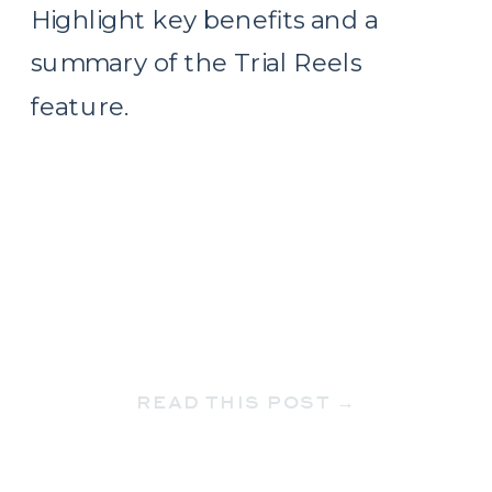
Highlight key benefits and a
summary of the Trial Reels
feature.
READ THIS POST →