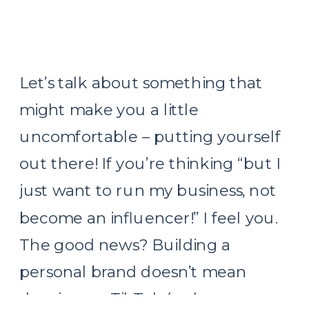
Let’s talk about something that
might make you a little
uncomfortable – putting yourself
out there! If you’re thinking “but I
just want to run my business, not
become an influencer!” I feel you.
The good news? Building a
personal brand doesn’t mean
dancing on TikTok (unless you