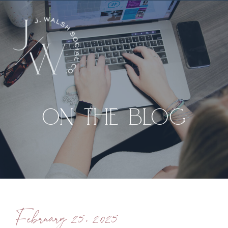
ON THE BLOG
February 25, 2025