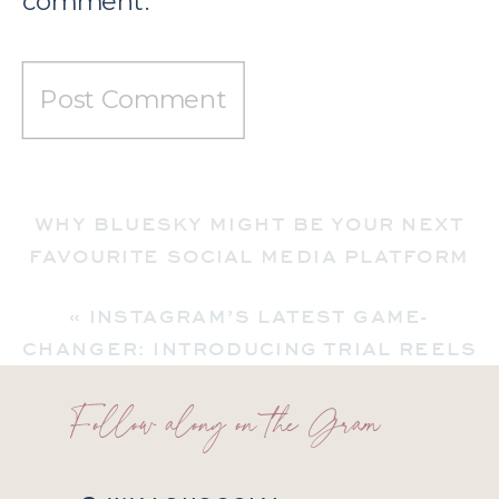
comment.
WHY BLUESKY MIGHT BE YOUR NEXT
FAVOURITE SOCIAL MEDIA PLATFORM
(AND WHAT YOU NEED TO KNOW)
»
«
INSTAGRAM’S LATEST GAME-
CHANGER: INTRODUCING TRIAL REELS
Follow along on the Gram