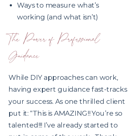
Ways to measure what’s
working (and what isn’t)
The Power of Professional
Guidance
While DIY approaches can work,
having expert guidance fast-tracks
your success. As one thrilled client
put it: “This is AMAZING!! You’re so
talented!!! I’ve already started to