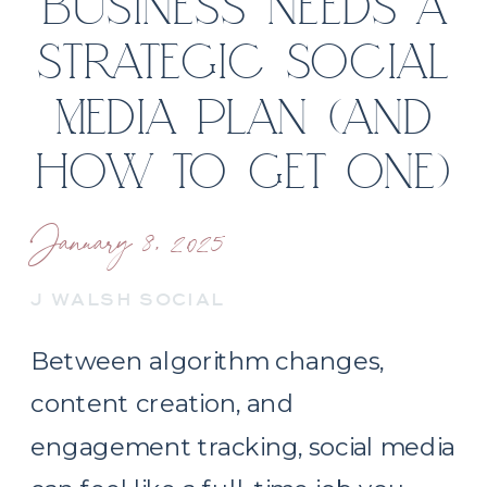
BUSINESS NEEDS A
STRATEGIC SOCIAL
MEDIA PLAN (AND
HOW TO GET ONE)
January 8, 2025
J WALSH SOCIAL
Between algorithm changes,
content creation, and
engagement tracking, social media