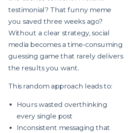
testimonial? That funny meme
you saved three weeks ago?
Without a clear strategy, social
media becomes a time-consuming
guessing game that rarely delivers
the results you want.
This random approach leads to:
Hours wasted overthinking
every single post
Inconsistent messaging that