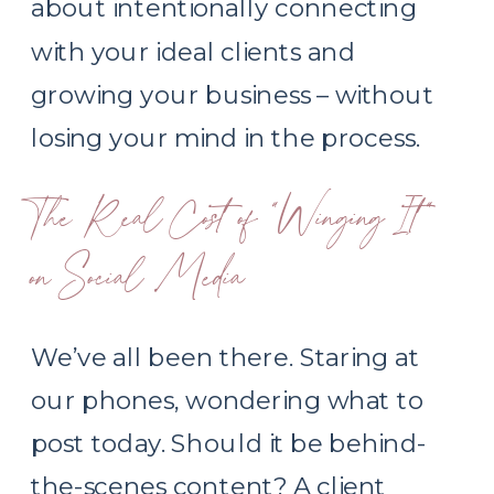
about intentionally connecting
with your ideal clients and
growing your business – without
losing your mind in the process.
The Real Cost of “Winging It”
on Social Media
We’ve all been there. Staring at
our phones, wondering what to
post today. Should it be behind-
the-scenes content? A client