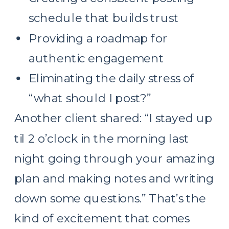
schedule that builds trust
Providing a roadmap for
authentic engagement
Eliminating the daily stress of
“what should I post?”
Another client shared: “I stayed up
til 2 o’clock in the morning last
night going through your amazing
plan and making notes and writing
down some questions.” That’s the
kind of excitement that comes