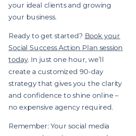
your ideal clients and growing
your business.
Ready to get started?
Book your
Social Success Action Plan session
today
. In just one hour, we’ll
create a customized 90-day
strategy that gives you the clarity
and confidence to shine online –
no expensive agency required.
Remember: Your social media