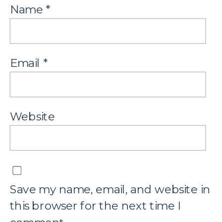
Name
*
Email
*
Website
Save my name, email, and website in
this browser for the next time I