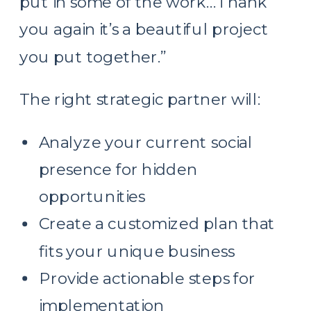
put in some of the work…Thank
you again it’s a beautiful project
you put together.”
The right strategic partner will:
Analyze your current social
presence for hidden
opportunities
Create a customized plan that
fits your unique business
Provide actionable steps for
implementation