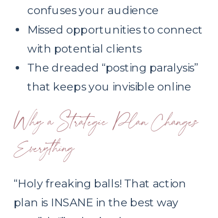
confuses your audience
Missed opportunities to connect
with potential clients
The dreaded “posting paralysis”
that keeps you invisible online
Why a Strategic Plan Changes
Everything
“Holy freaking balls! That action
plan is INSANE in the best way