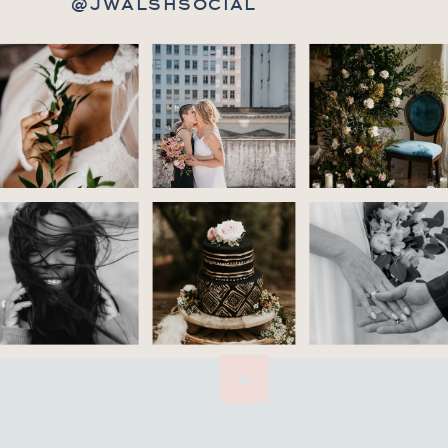
@JWALSHSOCIAL