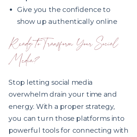
Give you the confidence to
show up authentically online
Ready to Transform Your Social
Media?
Stop letting social media
overwhelm drain your time and
energy. With a proper strategy,
you can turn those platforms into
powerful tools for connecting with