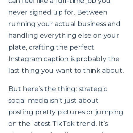
can feel like a full-time job you
never signed up for. Between
running your actual business and
handling everything else on your
plate, crafting the perfect
Instagram caption is probably the
last thing you want to think about.
But here’s the thing: strategic
social media isn’t just about
posting pretty pictures or jumping
on the latest TikTok trend. It’s