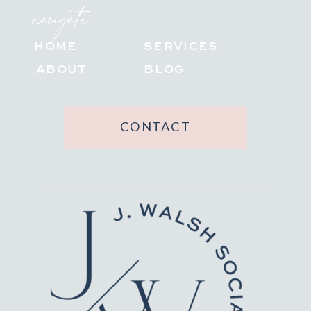
navigate
HOME
SERVICES
ABOUT
BLOG
CONTACT