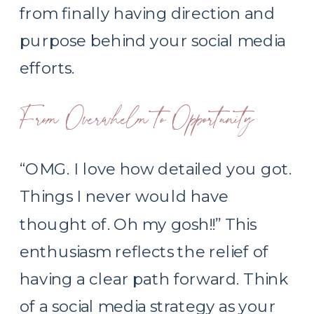
from finally having direction and
purpose behind your social media
efforts.
From Overwhelm to Opportunity
“OMG. I love how detailed you got.
Things I never would have
thought of. Oh my gosh!!” This
enthusiasm reflects the relief of
having a clear path forward. Think
of a social media strategy as your