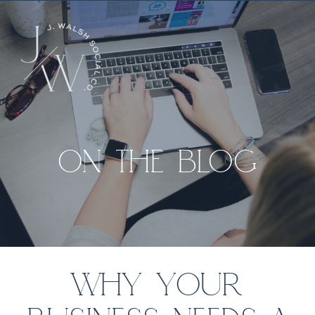
ON THE BLOG
WHY YOUR