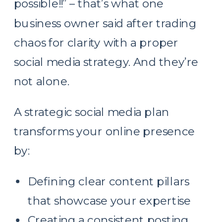
possible!!” – that’s what one
business owner said after trading
chaos for clarity with a proper
social media strategy. And they’re
not alone.
A strategic social media plan
transforms your online presence
by:
Defining clear content pillars
that showcase your expertise
Creating a consistent posting