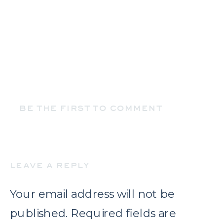
BE THE FIRST TO COMMENT
LEAVE A REPLY
Your email address will not be
published.
Required fields are