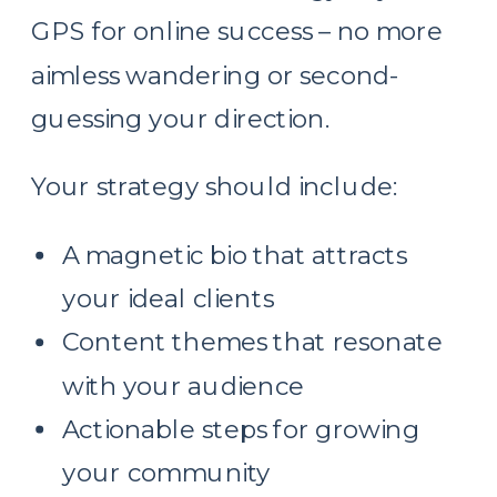
GPS for online success – no more
aimless wandering or second-
guessing your direction.
Your strategy should include:
A magnetic bio that attracts
your ideal clients
Content themes that resonate
with your audience
Actionable steps for growing
your community