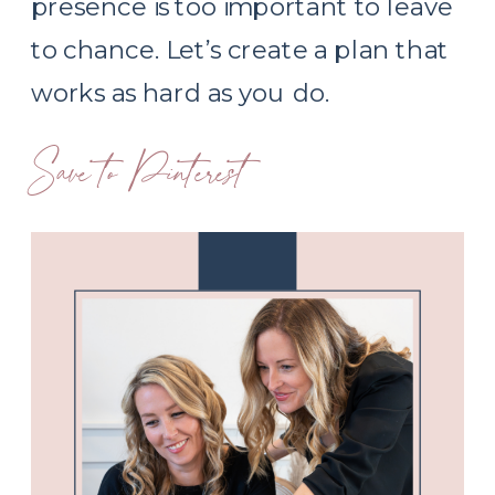
presence is too important to leave
to chance. Let’s create a plan that
works as hard as you do.
Save to Pinterest