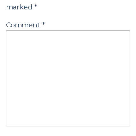
marked
*
Comment
*